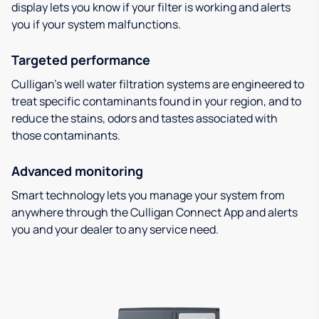
display lets you know if your filter is working and alerts
you if your system malfunctions.
Targeted performance
Culligan’s well water filtration systems are engineered to
treat specific contaminants found in your region, and to
reduce the stains, odors and tastes associated with
those contaminants.
Advanced monitoring
Smart technology lets you manage your system from
anywhere through the Culligan Connect App and alerts
you and your dealer to any service need.