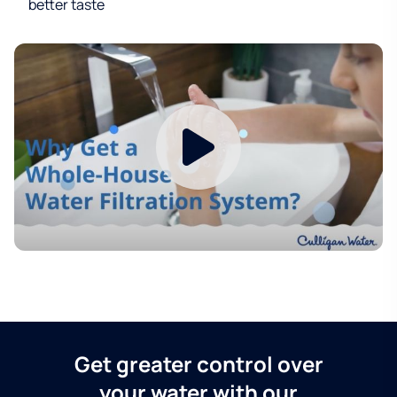
better taste
Get greater control over
your water with our