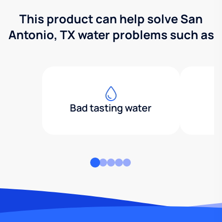
This product can help solve San
Antonio, TX water problems such as
Bad tasting water