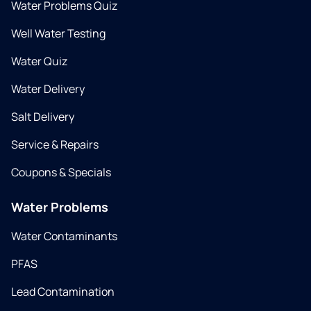
Water Problems Quiz
Well Water Testing
Water Quiz
Water Delivery
Salt Delivery
Service & Repairs
Coupons & Specials
Water Problems
Water Contaminants
PFAS
Lead Contamination