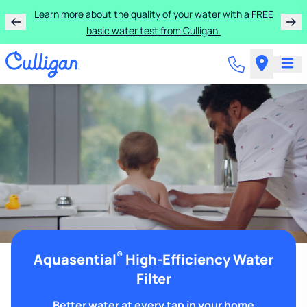
Learn more about the quality of your water with a FREE
basic water test from Culligan.
®
Aquasential
High-Efficiency Water
Filter
Better water at every tap in your home