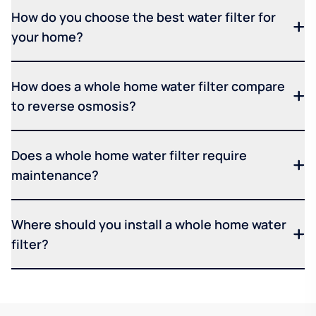
How do you choose the best water filter for
your home?
How does a whole home water filter compare
to reverse osmosis?
Does a whole home water filter require
maintenance?
Where should you install a whole home water
filter?