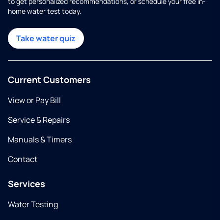
to get personalized recommendations, or schedule your free in-
home water test today.
Take water quiz
Current Customers
View or Pay Bill
Service & Repairs
Manuals & Timers
Contact
Services
Water Testing