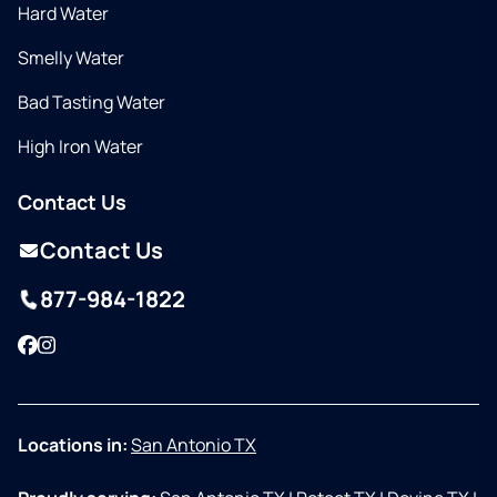
Hard Water
Smelly Water
Bad Tasting Water
High Iron Water
Contact Us
Contact Us
877-984-1822
Facebook
Instagram
Locations in:
San Antonio TX