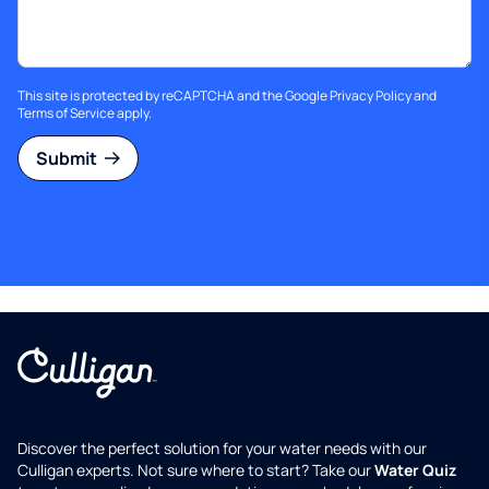
This site is protected by reCAPTCHA and the Google
Privacy Policy
and
Terms of Service
apply.
Submit
Discover the perfect solution for your water needs with our
Culligan experts. Not sure where to start? Take our
Water Quiz