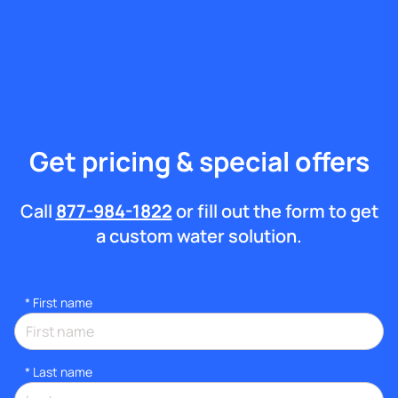
Get pricing & special offers
Call
877-984-1822
or fill out the form to get
a custom water solution.
*
First name
*
Last name