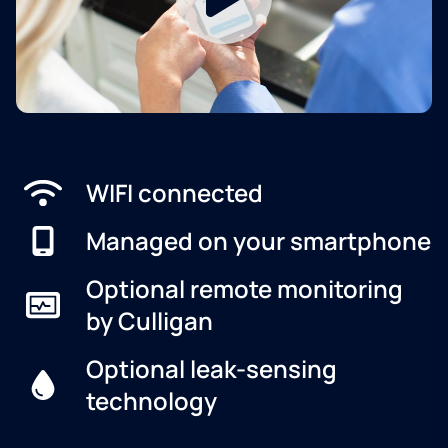
WIFI connected
Managed on your smartphone
Optional remote monitoring
by Culligan
Optional leak-sensing
technology