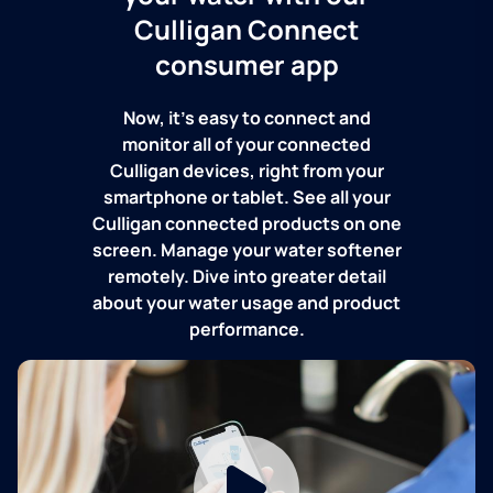
Culligan Connect
consumer app
Now, it's easy to connect and
monitor all of your connected
Culligan devices, right from your
smartphone or tablet. See all your
Culligan connected products on one
screen. Manage your water softener
remotely. Dive into greater detail
about your water usage and product
performance.