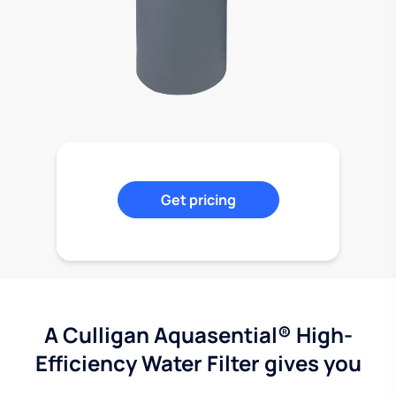
Get pricing
A Culligan Aquasential® High-
Efficiency Water Filter gives you