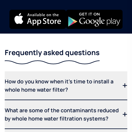
Frequently asked questions
How do you know when it's time to install a
whole home water filter?
What are some of the contaminants reduced
by whole home water filtration systems?