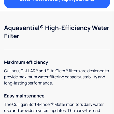
Aquasential® High-Efficiency Water
Filter
Maximum efficiency
Cullneu, CULLAR® and Filtr-Cleer® filters are designed to
provide maximum water filtering capacity, stability and
long-lasting performance.
Easy maintenance
The Culligan Soft-Minder® Meter monitors daily water
use and provides system updates. The easy-to-read