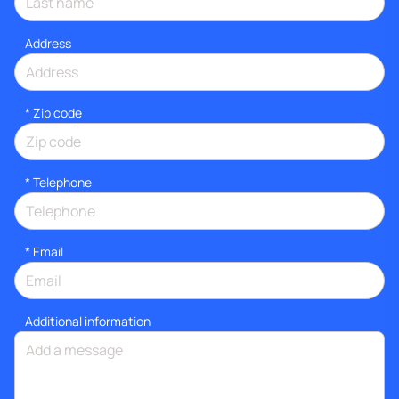
Address
* Zip code
*
Telephone
*
Email
Additional information