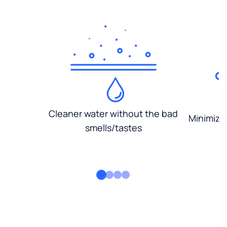
Cleaner water without the bad
Minimized
smells/tastes