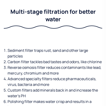
Multi-stage filtration for better
water
Sediment filter traps rust, sand and other large
particles
Carbon filter tackles bad tastes and odors, like chlorine
Reverse osmosis filter reduces contaminants like lead,
mercury, chromium and more
Advanced specialty filters reduce pharmaceuticals,
virus, bacteria and more
Custom filters add minerals back in and increase the
water’s PH
Polishing filter makes water crisp and results in a