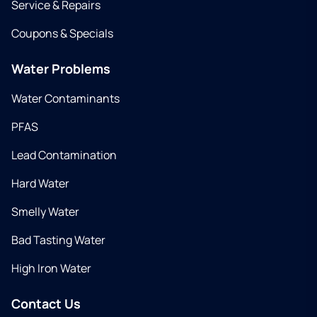
Service & Repairs
Coupons & Specials
Water Problems
Water Contaminants
PFAS
Lead Contamination
Hard Water
Smelly Water
Bad Tasting Water
High Iron Water
Contact Us