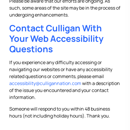
Please be aware that our efforts are ongoing. As
such, some areas of the site may be in the process of
undergoing enhancements.
Contact Culligan With
Your Web Accessibility
Questions
If you experience any difficulty accessing or
navigating our websites or have any accessibility
related questions or comments, please email
accessibility@culligannation.com
with a description
of the issue you encountered and your contact
information.
Someone will respond to you within 48 business
hours (not including holiday hours). Thank you.