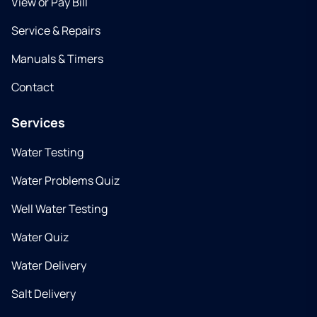
View or Pay Bill
Service & Repairs
Manuals & Timers
Contact
Services
Water Testing
Water Problems Quiz
Well Water Testing
Water Quiz
Water Delivery
Salt Delivery