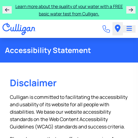
Learn more about the quality of your water with a FREE
basic water test from Culligan.
Accessibility Statement
Disclaimer
Culligan is committed to facilitating the accessibility
and usability of its website for all people with
disabilities. We base our website accessibility
standards on the Web Content Accessibility
Guidelines (WCAG) standards and success criteria.