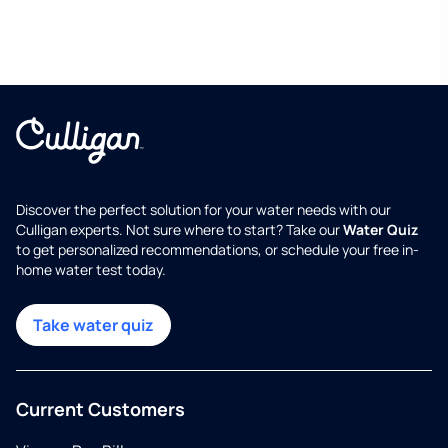
Discover the perfect solution for your water needs with our
Culligan experts. Not sure where to start? Take our
Water Quiz
to get personalized recommendations, or schedule your free in-
home water test today.
Take water quiz
Current Customers