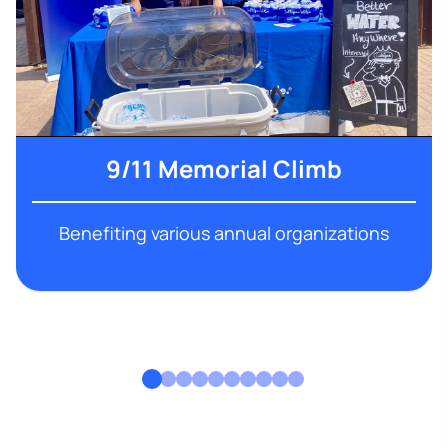
9/11 Memorial Climb
Benefiting various annual organizations