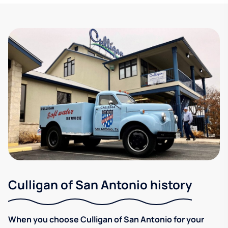
Culligan of San Antonio history
When you choose Culligan of San Antonio for your