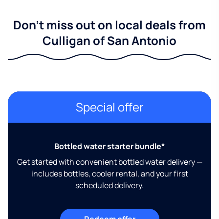
Don't miss out on local deals from
Culligan of San Antonio
Special offer
Bottled water starter bundle*
Get started with convenient bottled water delivery —
includes bottles, cooler rental, and your first
scheduled delivery.
Redeem offer