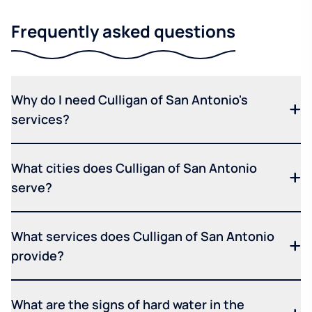
Frequently asked questions
Why do I need Culligan of San Antonio's
services?
What cities does Culligan of San Antonio
serve?
What services does Culligan of San Antonio
provide?
What are the signs of hard water in the