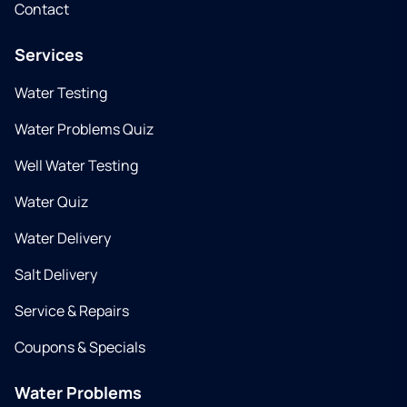
Contact
Services
Water Testing
Water Problems Quiz
Well Water Testing
Water Quiz
Water Delivery
Salt Delivery
Service & Repairs
Coupons & Specials
Water Problems