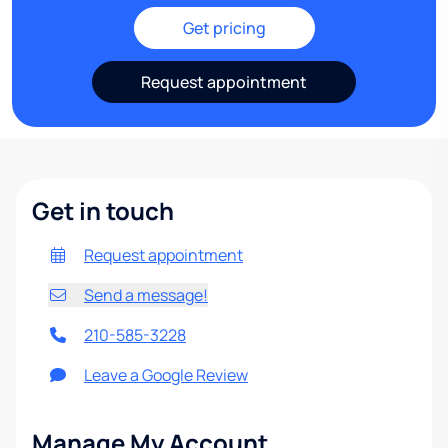
Get pricing
Request appointment
Get in touch
Request appointment
Send a message!
210-585-3228
Leave a Google Review
Manage My Account