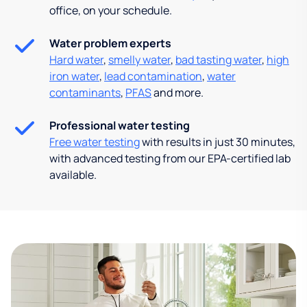
office, on your schedule.
Water problem experts
Hard water
,
smelly water
,
bad tasting water
,
high
iron water
,
lead contamination
,
water
contaminants
,
PFAS
and more.
Professional water testing
Free water testing
with results in just 30 minutes,
with advanced testing from our EPA-certified lab
available.