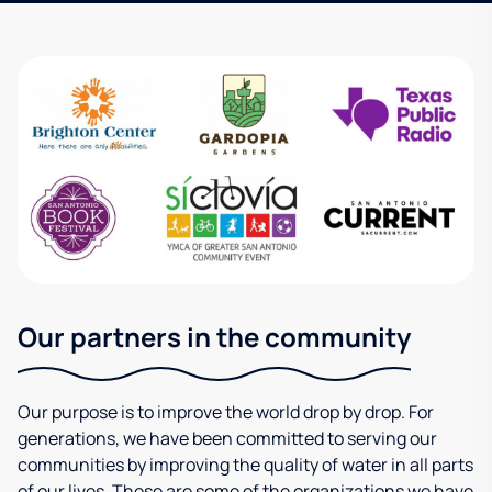
Our partners in the community
Our purpose is to improve the world drop by drop. For
generations, we have been committed to serving our
communities by improving the quality of water in all parts
of our lives. These are some of the organizations we have