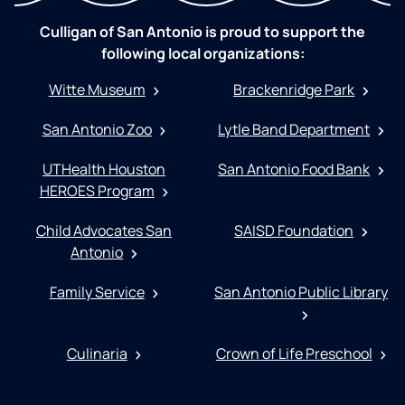
Culligan of San Antonio is proud to support the
following local organizations:
Witte Museum
Brackenridge Park
San Antonio Zoo
Lytle Band Department
UTHealth Houston
San Antonio Food Bank
HEROES Program
Child Advocates San
SAISD Foundation
Antonio
Family Service
San Antonio Public Library
Culinaria
Crown of Life Preschool