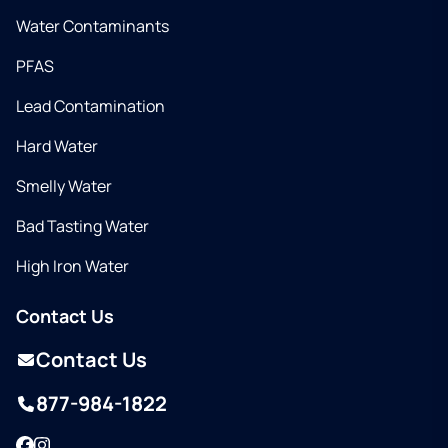
Water Contaminants
PFAS
Lead Contamination
Hard Water
Smelly Water
Bad Tasting Water
High Iron Water
Contact Us
Contact Us
877-984-1822
Facebook
Instagram