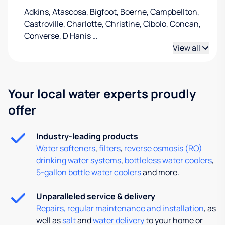
Adkins, Atascosa, Bigfoot, Boerne, Campbellton,
Castroville, Charlotte, Christine, Cibolo, Concan,
Converse, D Hanis
…
View all
Your local water experts proudly
offer
Industry-leading products
Water softeners
,
filters
,
reverse osmosis (RO)
drinking water systems
,
bottleless water coolers
,
5-gallon bottle water coolers
and more.
Unparalleled service & delivery
Repairs, regular maintenance and installation
, as
well as
salt
and
water delivery
to your home or