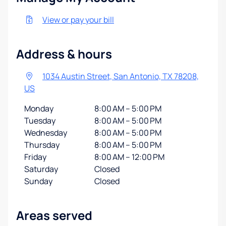
View or pay your bill
Address & hours
1034 Austin Street, San Antonio, TX 78208,
US
Monday
8:00 AM – 5:00 PM
Tuesday
8:00 AM – 5:00 PM
Wednesday
8:00 AM – 5:00 PM
Thursday
8:00 AM – 5:00 PM
Friday
8:00 AM – 12:00 PM
Saturday
Closed
Sunday
Closed
Areas served