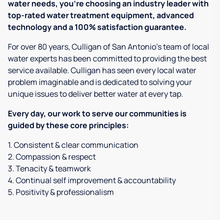
water needs, you're choosing an industry leader with
top-rated water treatment equipment, advanced
technology and a 100% satisfaction guarantee.
For over 80 years, Culligan of San Antonio's team of local
water experts has been committed to providing the best
service available. Culligan has seen every local water
problem imaginable and is dedicated to solving your
unique issues to deliver better water at every tap.
Every day, our work to serve our communities is
guided by these core principles:
1. Consistent & clear communication
2. Compassion & respect
3. Tenacity & teamwork
4. Continual self improvement & accountability
5. Positivity & professionalism