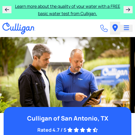
Learn more about the quality of your water with a FREE
basic water test from Culligan.
Culligan of San Antonio, TX
Rated 4.7 / 5