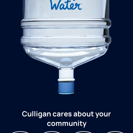
Culligan cares about your
community