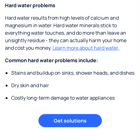
Hard water problems
Hard water results from high levels of calcium and
magnesium in water. Hard water minerals stick to
everything water touches, and do more than leave an
unsightly residue - they can actually harm your home
and cost you money.
Learn more about hard water.
Common hard water problems include:
Stains and buildup on sinks, shower heads, and dishes
Dry skin and hair
Costly long-term damage to water appliances
Get solutions