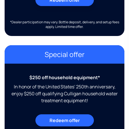
*Dealer participation may vary. Bottle deposit, delivery, and setup fees
apply. Limited time offer.
Special offer
$250 off household equipment*
In honor of the United States' 250th anniversary,
enjoy $250 off qualifying Culligan household water
treatment equipment!
Redeem offer