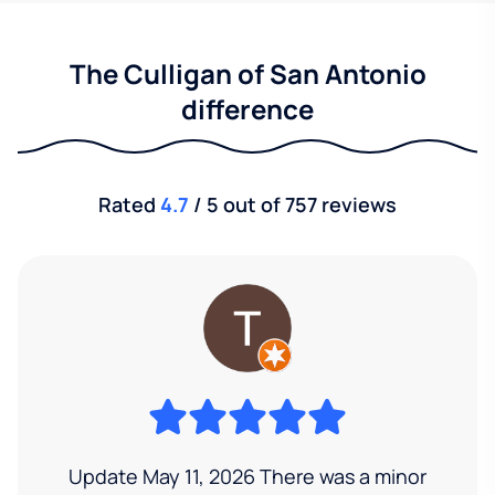
The Culligan of San Antonio
difference
Rated
4.7
/ 5 out of 757 reviews
Update May 11, 2026 There was a minor