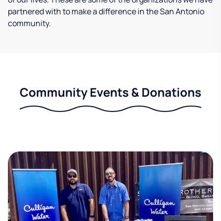
partnered with to make a difference in the San Antonio
community.
Community Events & Donations