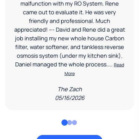
malfunction with my RO System. Rene
came out to evaluate it. He was very
friendly and professional. Much
appreciated! --- David and Rene did a great
job installing my new whole house Carbon
filter, water softener, and tankless reverse
osmosis system (under my kitchen sink).
Daniel managed the whole process....
Read
More
The Zach
05/16/2026