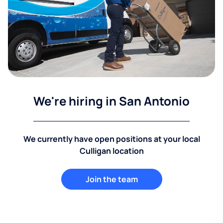
We're hiring in San Antonio
We currently have open positions at your local
Culligan location
Join the team