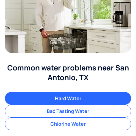
Common water problems near San
Antonio, TX
Hard Water
Bad Tasting Water
Chlorine Water