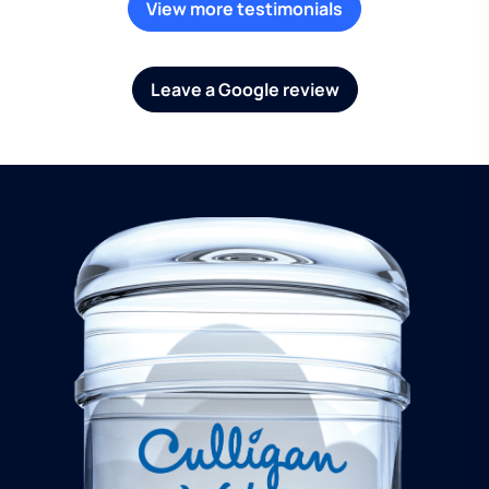
View more testimonials
Leave a Google review