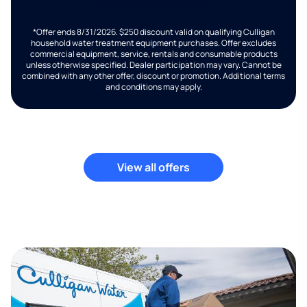
*Offer ends 8/31/2026. $250 discount valid on qualifying Culligan
household water treatment equipment purchases. Offer excludes
commercial equipment, service, rentals and consumable products
unless otherwise specified. Dealer participation may vary. Cannot be
combined with any other offer, discount or promotion. Additional terms
and conditions may apply.
View all offers