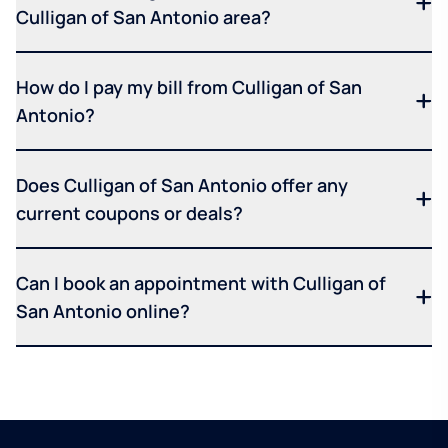
Culligan of San Antonio area?
How do I pay my bill from Culligan of San
Antonio?
Does Culligan of San Antonio offer any
current coupons or deals?
Can I book an appointment with Culligan of
San Antonio online?