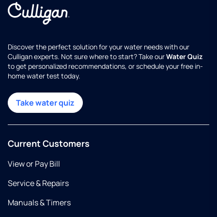
Discover the perfect solution for your water needs with our
Culligan experts. Not sure where to start? Take our
Water Quiz
to get personalized recommendations, or schedule your free in-
home water test today.
Take water quiz
Current Customers
View or Pay Bill
Service & Repairs
Manuals & Timers