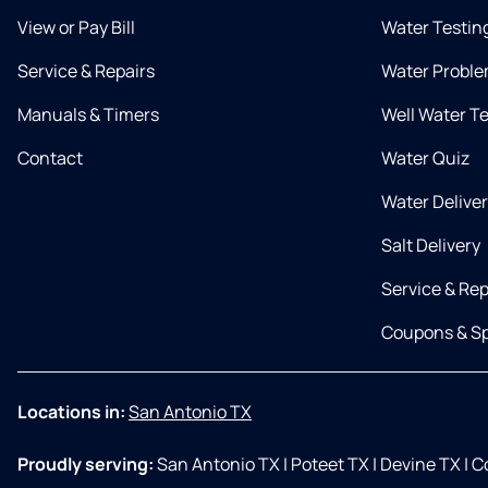
View or Pay Bill
Water Testin
Service & Repairs
Water Proble
Manuals & Timers
Well Water T
Contact
Water Quiz
Water Delive
Salt Delivery
Service & Rep
Coupons & Sp
Locations in:
San Antonio TX
Proudly serving:
San Antonio TX
|
Poteet TX
|
Devine TX
|
Co