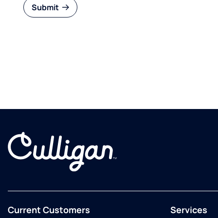
Submit
Current Customers
Services