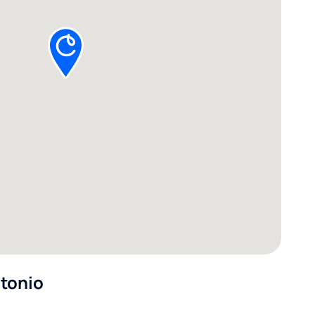
ntonio