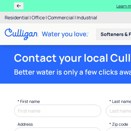
Learn m
Residential
|
Office
|
Commercial
|
Industrial
Softeners & F
Contact your local Cul
Better water is only a few clicks aw
*
First name
*
Last nam
Address
* Zip code