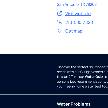
San Antonio
,
TX
78208
Visit website
210-585-3228
Get map
Discover the perfect solution for
needs with our Culligan experts.
to start? Take our
Water Quiz
to 
personalized recommendations, 
your free in-home water test tod
Water Problems