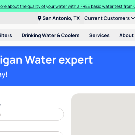
ore about the quality of your water with a FREE basic water test from C
San Antonio, TX
Current Customers
ilters
Drinking Water & Coolers
Services
About
ligan Water expert
ay!
e