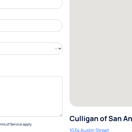
Culligan of San A
rms of Service
apply.
1034 Austin Street