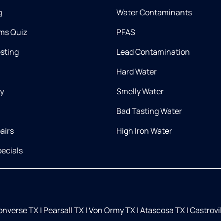
g
Water Contaminants
ms Quiz
PFAS
esting
Lead Contamination
Hard Water
ry
Smelly Water
Bad Tasting Water
airs
High Iron Water
ecials
nverse TX
|
Pearsall TX
|
Von Ormy TX
|
Atascosa TX
|
Castrovi