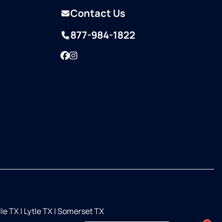
Contact Us
877-984-1822
Facebook
Instagram
lle TX
|
Lytle TX
|
Somerset TX