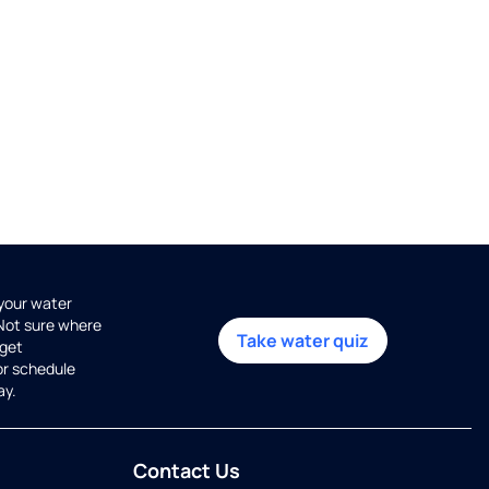
 your water
 Not sure where
Take water quiz
get
or schedule
ay.
Contact Us