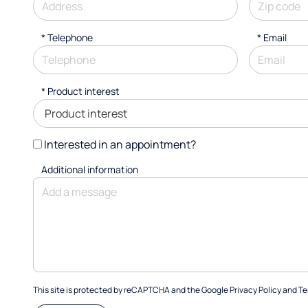
*
Telephone
*
Email
*
Product interest
Interested in an appointment?
Additional information
This site is protected by reCAPTCHA and the Google
Privacy Policy
and
Te