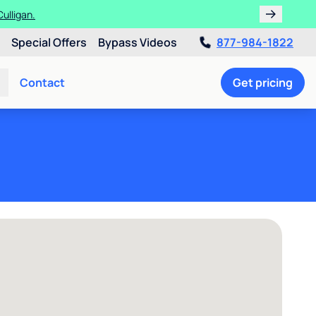
ulligan.
Special Offers
Bypass Videos
877-984-1822
Contact
Get pricing