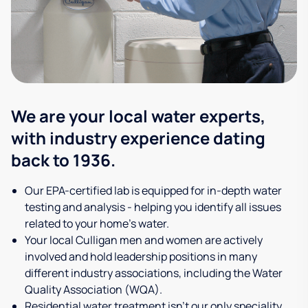
We are your local water experts,
with industry experience dating
back to 1936.
Our EPA-certified lab is equipped for in-depth water
testing and analysis - helping you identify all issues
related to your home's water.
Your local Culligan men and women are actively
involved and hold leadership positions in many
different industry associations, including the Water
Quality Association (WQA).
Residential water treatment isn't our only speciality,