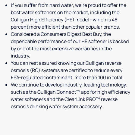
If you suffer from hard water, we're proud to offer the
best water softeners on the market, including the
Culligan High Efficiency (HE) model - which is 46
percent more efficient than other popular brands.
Considered a Consumers Digest Best Buy, the
dependable performance of our HE softener is backed
by one of the most extensive warranties in the
industry.
You can rest assured knowing our Culligan reverse
osmosis (RO) systems are certified to reduce every
EPA-regulated contaminant, more than 100 in total.
We continue to develop industry-leading technology,
such as the Culligan Connect™ app for high efficiency
water softeners and the ClearLink PRO™ reverse
osmosis drinking water system accessory.