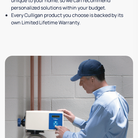
unique to your home, so we can recommend
personalized solutions within your budget.
Every Culligan product you choose is backed by its
own Limited Lifetime Warranty.