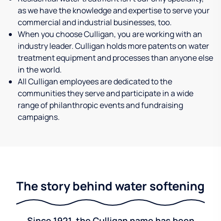
as we have the knowledge and expertise to serve your
commercial and industrial businesses, too.
When you choose Culligan, you are working with an
industry leader. Culligan holds more patents on water
treatment equipment and processes than anyone else
in the world.
All Culligan employees are dedicated to the
communities they serve and participate in a wide
range of philanthropic events and fundraising
campaigns.
The story behind water softening
Since 1921, the Culligan name has been