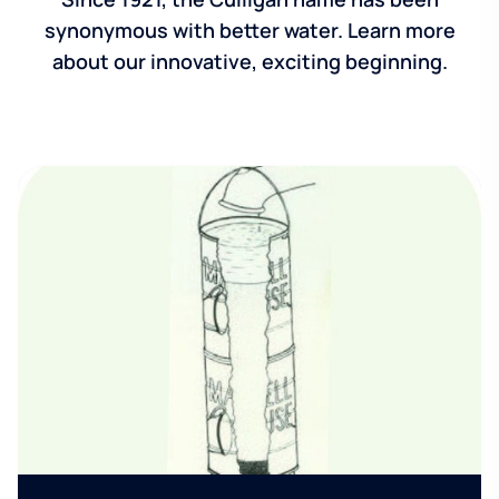
synonymous with better water. Learn more
about our innovative, exciting beginning.