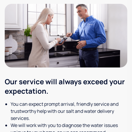
Our service will always exceed your
expectation.
You can expect prompt arrival, friendly service and
trustworthy help with our salt and water delivery
services.
We will work with you to diagnose the water issues