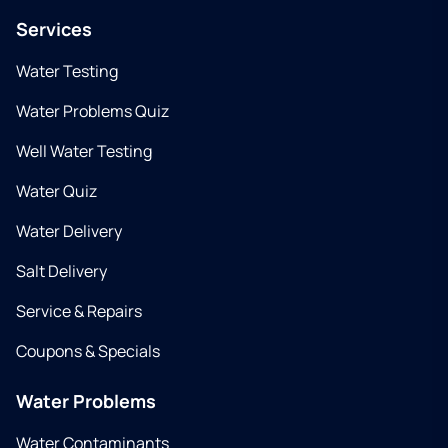
Services
Water Testing
Water Problems Quiz
Well Water Testing
Water Quiz
Water Delivery
Salt Delivery
Service & Repairs
Coupons & Specials
Water Problems
Water Contaminants