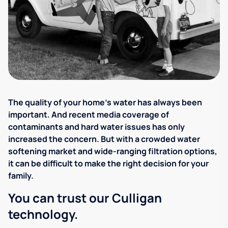
The quality of your home's water has always been
important. And recent media coverage of
contaminants and hard water issues has only
increased the concern. But with a crowded water
softening market and wide-ranging filtration options,
it can be difficult to make the right decision for your
family.
You can trust our Culligan
technology.