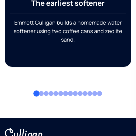
The earliest softener
Emmett Culligan builds a homemade water
softener using two coffee cans and zeolite
sand.