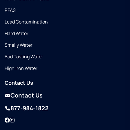
PFAS
Lead Contamination
Hard Water
Smelly Water
Bad Tasting Water
High Iron Water
Contact Us
Contact Us
877-984-1822
Facebook
Instagram