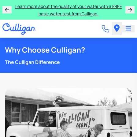
Learn more about the quality of your water with a FREE
basic water test from Culligan.
Why Choose Culligan?
The Culligan Difference