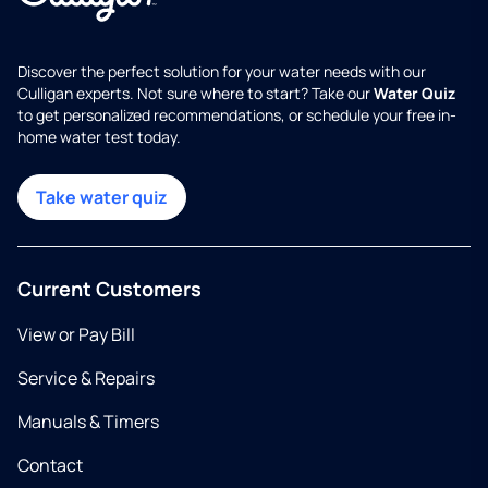
Discover the perfect solution for your water needs with our
Culligan experts. Not sure where to start? Take our
Water Quiz
to get personalized recommendations, or schedule your free in-
home water test today.
Take water quiz
Current Customers
View or Pay Bill
Service & Repairs
Manuals & Timers
Contact