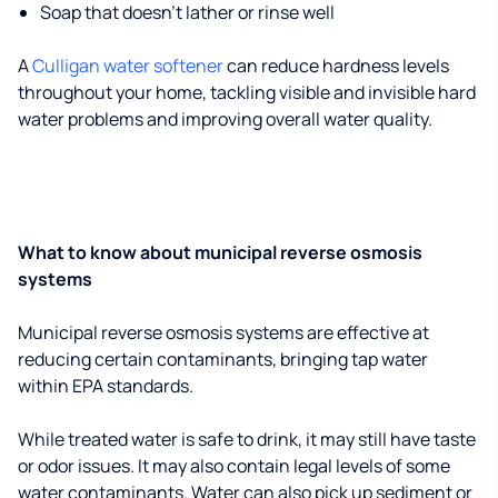
Soap that doesn't lather or rinse well
A
Culligan water softener
can reduce hardness levels
throughout your home, tackling visible and invisible hard
water problems and improving overall water quality.
What to know about municipal reverse osmosis
systems
Municipal reverse osmosis systems are effective at
reducing certain contaminants, bringing tap water
within EPA standards.
While treated water is safe to drink, it may still have taste
or odor issues. It may also contain legal levels of some
water contaminants. Water can also pick up sediment or