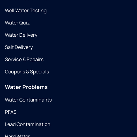
Well Water Testing
Water Quiz
Water Delivery
Salt Delivery
Service & Repairs
Coupons & Specials
Water Problems
Water Contaminants
PFAS
Lead Contamination
Hard Water