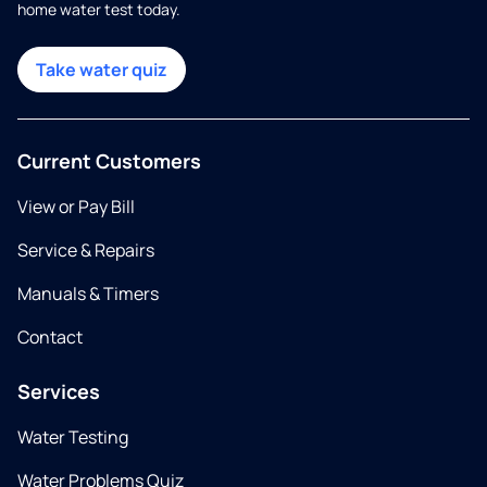
home water test today.
Take water quiz
Current Customers
View or Pay Bill
Service & Repairs
Manuals & Timers
Contact
Services
Water Testing
Water Problems Quiz