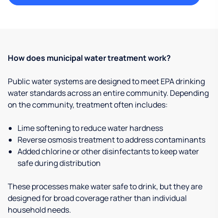
How does municipal water treatment work?
Public water systems are designed to meet EPA drinking
water standards across an entire community. Depending
on the community, treatment often includes:
Lime softening to reduce water hardness
Reverse osmosis treatment to address contaminants
Added chlorine or other disinfectants to keep water
safe during distribution
These processes make water safe to drink, but they are
designed for broad coverage rather than individual
household needs.