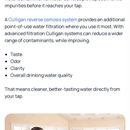
impurities before it reaches your tap.
A
Culligan reverse osmosis system
provides an additional
point-of-use water filtration where you use it most. With
advanced filtration Culligan systems can reduce a wider
range of contaminants, while improving:
Taste
Odor
Clarity
Overall drinking water quality
That means cleaner, better-tasting water directly from
your tap.