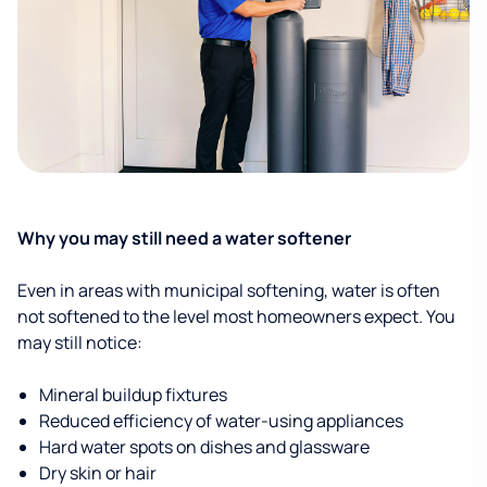
Why you may still need a water softener
Even in areas with municipal softening, water is often
not softened to the level most homeowners expect. You
may still notice:
Mineral buildup fixtures
Reduced efficiency of water-using appliances
Hard water spots on dishes and glassware
Dry skin or hair