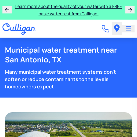
Learn more about the quality of your water with a FREE
basic water test from Culligan.
Municipal water treatment near
San Antonio, TX
Many municipal water treatment systems don't
soften or reduce contaminants to the levels
homeowners expect