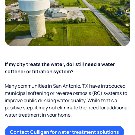
If my city treats the water, do I still need a water
softener or filtration system?
Many communities in San Antonio, TX have introduced
municipal softening or reverse osmosis (RO) systems to
improve public drinking water quality. While that’s a
positive step, it may not eliminate the need for additional
water treatment in your home.
Contact Culligan for water treatment solutions