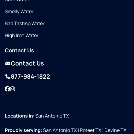
Smelly Water
Bad Tasting Water
High Iron Water
Contact Us
Contact Us
877-984-1822
Facebook
Instagram
Locations in:
San Antonio TX
Proudly serving:
San Antonio TX
|
Poteet TX
|
Devine TX
|