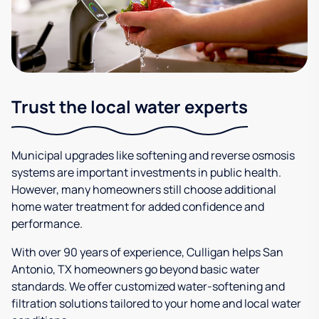
Trust the local water experts
Municipal upgrades like softening and reverse osmosis
systems are important investments in public health.
However, many homeowners still choose additional
home water treatment for added confidence and
performance.
With over 90 years of experience, Culligan helps San
Antonio, TX homeowners go beyond basic water
standards. We offer customized water-softening and
filtration solutions tailored to your home and local water