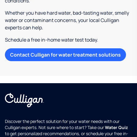
conditions.
Whether you have hard water, bad-tasting water, smelly
water or contaminant concerns, your local Culligan
experts can help.
Schedule a free in-home water test today.
Contact Culligan for water treatment solutions
Discover the perfect solution for your water needs with our
Culligan experts. Not sure where to start? Take our
Water Quiz
to get personalized recommendations, or schedule your free in-