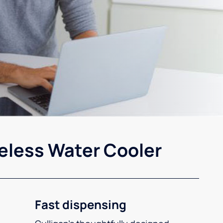
eless Water Cooler
Fast dispensing