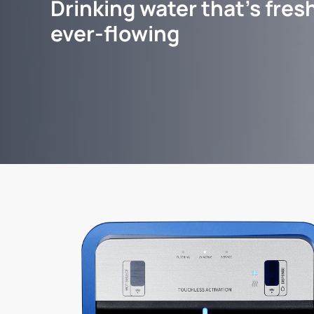
Drinking water that's fresh
ever-flowing