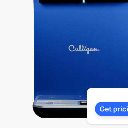
Get pric