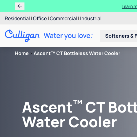
Learn m
Residential
|
Office
|
Commercial
|
Industrial
Softeners & F
Home
>
Ascent™ CT Bottleless Water Cooler
™
Ascent
CT Bott
Water Cooler