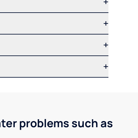
ater problems such as