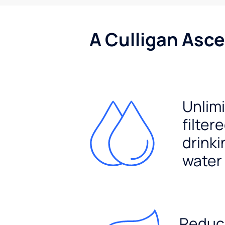
A Culligan Asce
Unlim
filter
drinki
water
Reduc