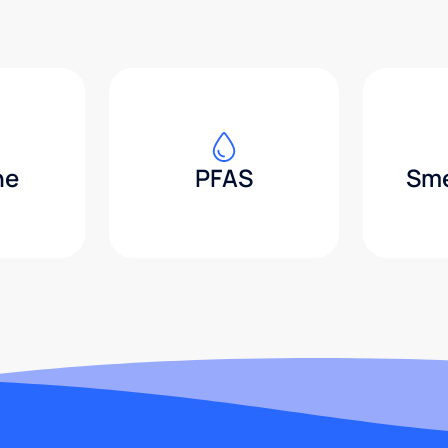
ne
PFAS
Sme