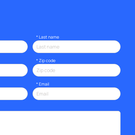
*
Last name
* Zip code
*
Email