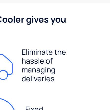
Cooler gives you
Eliminate the
hassle of
managing
deliveries
Fixed,