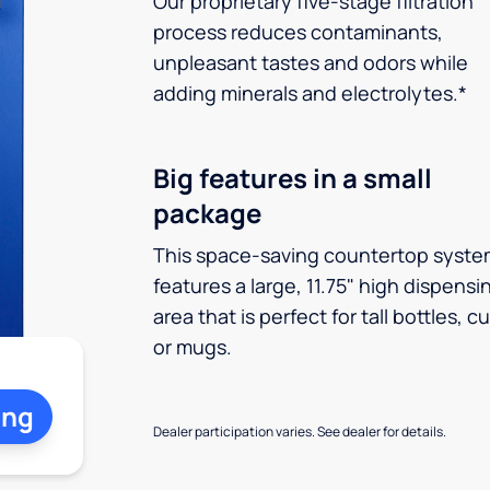
Our proprietary five-stage filtration
process reduces contaminants,
unpleasant tastes and odors while
adding minerals and electrolytes.*
Big features in a small
package
This space-saving countertop syste
features a large, 11.75" high dispensi
area that is perfect for tall bottles, c
or mugs.
ing
Dealer participation varies. See dealer for details.