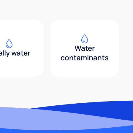
Water
lly water
contaminants