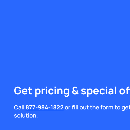
Get pricing & special of
Call
877-984-1822
or fill out the form to g
solution.