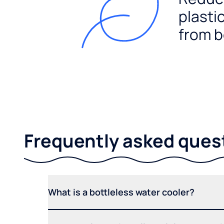
plasti
from b
Frequently asked ques
What is a bottleless water cooler?