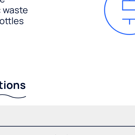
c waste
ottles
tions