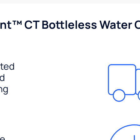
nt™ CT Bottleless Water 
ited
ed
ng
e