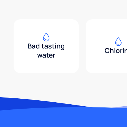
Bad tasting
Chlori
water