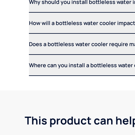
Why should you install bottleless water 
How will a bottleless water cooler impact 
Does a bottleless water cooler require 
Where can you install a bottleless water
This product can hel