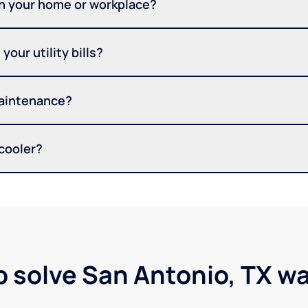
in your home or workplace?
your utility bills?
maintenance?
 cooler?
p solve San Antonio, TX w