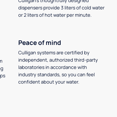
Culligan’s thoughtfully designed
dispensers provide 3 liters of cold water
or 2 liters of hot water per minute.
Peace of mind
Culligan systems are certified by
independent, authorized third-party
m
laboratories in accordance with
ng
industry standards, so you can feel
ups
confident about your water.