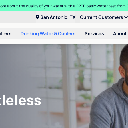
ore about the quality of your water with a FREE basic water test from C
San Antonio, TX
Current Customers
ilters
Drinking Water & Coolers
Services
About
leless