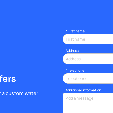
*
First name
Address
*
Telephone
fers
Additional information
et a custom water