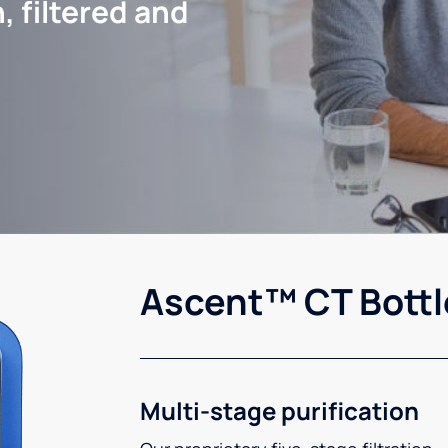
, filtered and
Ascent™ CT Bottl
Multi-stage purification