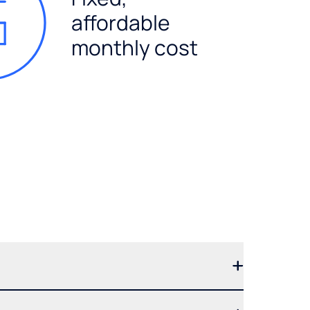
affordable
monthly cost