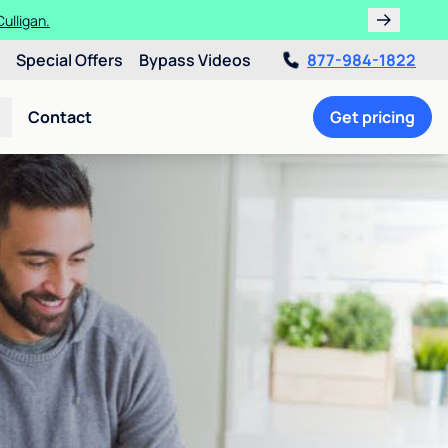
ulligan.
Special Offers
Bypass Videos
877-984-1822
Contact
Get pricing