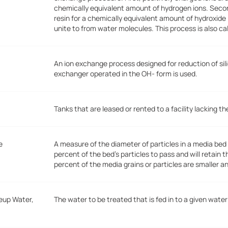
chemically equivalent amount of hydrogen ions. Seco
resin for a chemically equivalent amount of hydroxide
unite to from water molecules. This process is also ca
An ion exchange process designed for reduction of sili
exchanger operated in the OH- form is used.
Tanks that are leased or rented to a facility lacking 
e
A measure of the diameter of particles in a media bed o
percent of the bed's particles to pass and will retain 
percent of the media grains or particles are smaller a
eup Water,
The water to be treated that is fed in to a given wat