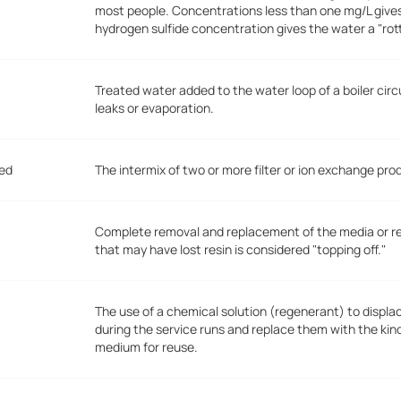
most people. Concentrations less than one mg/L give
hydrogen sulfide concentration gives the water a "ro
Treated water added to the water loop of a boiler circ
leaks or evaporation.
Bed
The intermix of two or more filter or ion exchange pro
Complete removal and replacement of the media or resi
that may have lost resin is considered "topping off."
The use of a chemical solution (regenerant) to displ
during the service runs and replace them with the kin
medium for reuse.