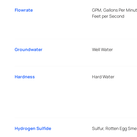
Flowrate
GPM, Gallons Per Minut
Feet per Second
Groundwater
Well Water
Hardness
Hard Water
Hydrogen Sulfide
Sulfur, Rotten Egg Smel