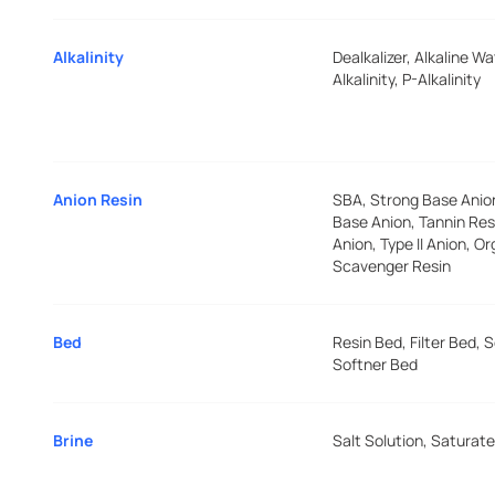
Alkalinity
Dealkalizer, Alkaline Wa
Alkalinity, P-Alkalinity
Anion Resin
SBA, Strong Base Ani
Base Anion, Tannin Resi
Anion, Type II Anion, O
Scavenger Resin
Bed
Resin Bed, Filter Bed, 
Softner Bed
Brine
Salt Solution, Saturate