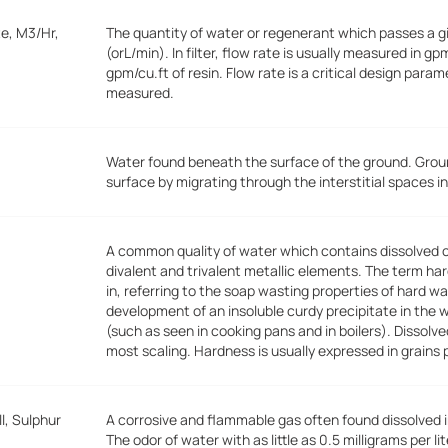
e, M3/Hr,
The quantity of water or regenerant which passes a gi
(orL/min). In filter, flow rate is usually measured in gp
gpm/cu.ft of resin. Flow rate is a critical design para
measured.
Water found beneath the surface of the ground. Grou
surface by migrating through the interstitial spaces in
A common quality of water which contains dissolved
divalent and trivalent metallic elements. The term ha
in, referring to the soap wasting properties of hard 
development of an insoluble curdy precipitate in the 
(such as seen in cooking pans and in boilers). Dissolv
most scaling. Hardness is usually expressed in grains 
l, Sulphur
A corrosive and flammable gas often found dissolved 
The odor of water with as little as 0.5 milligrams per 