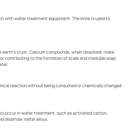
tion with water treatment equipment. The brine is used to
he earth's crust. Calcium compounds, when dissolved, make
or contributing to the formation of scale and insoluble soap
ater.
emical reaction without being consumed or chemically changed
 to occur in water treatment, such as activated carbon,
dissimilar metal alloys.