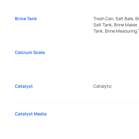
Brine Tank
Trash Can, Salt Bale, B
Salt Tank, Brine Maker,
Tank, Brine Measuring 
Calcium Scale
Catalyst
Catalytic
Catalyst Media