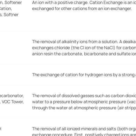
n, Softener
An ion with a positive charge. Cation Exchange is an i
ation,
exchanged for other cations from an ion exchanger.
s, Softner
The removal of alkalinity ions from a solution. A deal
exchanges chloride (the Cl ion of the NaCl) for carbo
anion resin the carbonate, bicarbonate and sulfate io
The exchange of cation for hydrogen ions by a strong
ecarbonator,
The removal of dissolved gasses such as carbon dioxid
r, VOC Tower,
water to a pressure below atmospheric pressure (vacu
through the water at atmospheric pressure (air stripp
I
The removal of all ionized minerals and salts (both or
exchange procedure. First, positively charged ions ar