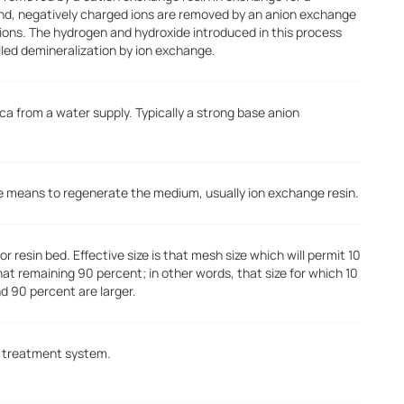
nd, negatively charged ions are removed by an anion exchange
 ions. The hydrogen and hydroxide introduced in this process
lled demineralization by ion exchange.
ca from a water supply. Typically a strong base anion
the means to regenerate the medium, usually ion exchange resin.
r resin bed. Effective size is that mesh size which will permit 10
that remaining 90 percent; in other words, that size for which 10
nd 90 percent are larger.
er treatment system.