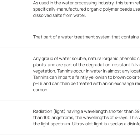
As used in the water processing industry, this term re
specifically-manufactured organic polymer beads use
dissolved salts from water.
That part of a water treatment system that contains t
Any group of water soluble, natural organic phenolic
plants, and are part of the degradation-resistant fulv
vegetation. Tannins occur in water in almost any loca
Tannins can impart a faintly yellowish to brown color
pH 6 and can then be treated with anion exchange res
carbon.
Radiation (light) having a wavelength shorter than 39
than 100 angstroms, the wavelengths of x-rays. This wav
the light spectrum. Ultraviolet light is used as a disinf