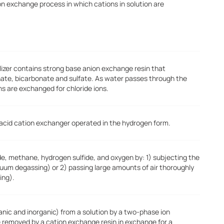
on exchange process in which cations in solution are
kalizer contains strong base anion exchange resin that
nate, bicarbonate and sulfate. As water passes through the
ns are exchanged for chloride ions.
 acid cation exchanger operated in the hydrogen form.
e, methane, hydrogen sulfide, and oxygen by: 1) subjecting the
um degassing) or 2) passing large amounts of air thoroughly
ing).
ganic and inorganic) from a solution by a two-phase ion
e removed by a cation exchange resin in exchange for a