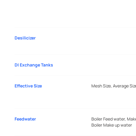
Desilicizer
DI Exchange Tanks
Effective Size
Mesh Size, Average Siz
Feedwater
Boiler Feed water, Mak
Boiler Make up water