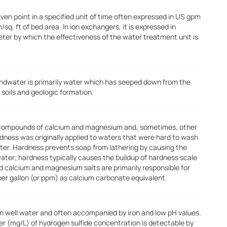
ven point in a specified unit of time often expressed in US gpm
m/sq. ft of bed area. In ion exchangers, it is expressed in
meter by which the effectiveness of the water treatment unit is
ndwater is primarily water which has seeped down from the
 soils and geologic formation.
 compounds of calcium and magnesium and, sometimes, other
rdness was originally applied to waters that were hard to wash
water. Hardness prevents soap from lathering by causing the
water; hardness typically causes the buildup of hardness scale
ed calcium and magnesium salts are primarily responsible for
per gallon (or ppm) as calcium carbonate equivalent.
in well water and often accompanied by iron and low pH values.
liter (mg/L) of hydrogen sulfide concentration is detectable by