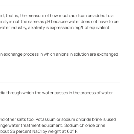
cid; that is, the measure of how much acid can be added to a
alinity is not the same as pH because water does not have to be
water industry, alkalinity is expressed in mg/L of equivalent
ion exchange process in which anions in solution are exchanged
dia through which the water passes in the process of water
and other salts too. Potassium or sodium chloride brine is used
hange water treatment equipment. Sodium chloride brine
about 26 percent NaCI by weight at 60° F.