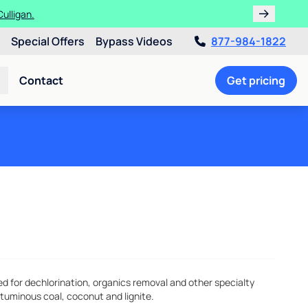
ulligan.
Special Offers
Bypass Videos
877-984-1822
Contact
Get pricing
for dechlorination, organics removal and other specialty
ituminous coal, coconut and lignite.