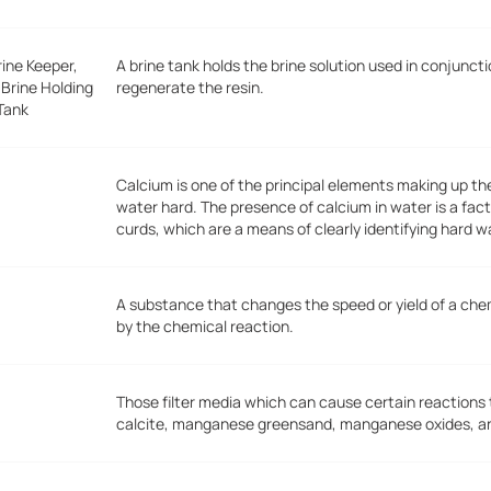
rine Keeper,
A brine tank holds the brine solution used in conjunc
 Brine Holding
regenerate the resin.
Tank
Calcium is one of the principal elements making up t
water hard. The presence of calcium in water is a fact
curds, which are a means of clearly identifying hard w
A substance that changes the speed or yield of a ch
by the chemical reaction.
Those filter media which can cause certain reactions
calcite, manganese greensand, manganese oxides, and 