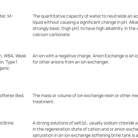
ter, M-
The quantitative capacity of water to neutralize an a
liquid without causing a significant change in pH. Alk
strongly basic (high pH) to have high alkalinity. In the 
calcium carbonate.
on, WBA, Weak
An ion with a negative charge. Anion Exchange is an 
n, Type 1
for other anions from an ion exchanger.
rganic
Softener Bed,
The mass or volume of ion exchange resin or other me
treatment.
d Brine
A strong solutions of salt(s), usually sodium chloride 
in the regeneration state of cation and or anion exc
saturation in an ion exchange softening brine tank is 