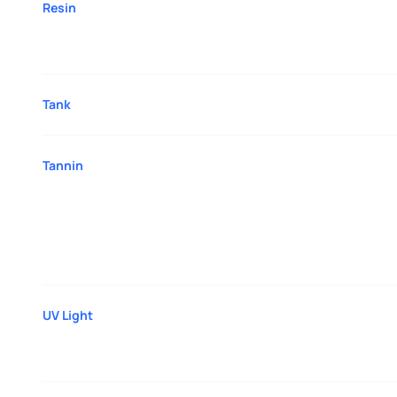
Resin
Tank
Tannin
UV Light