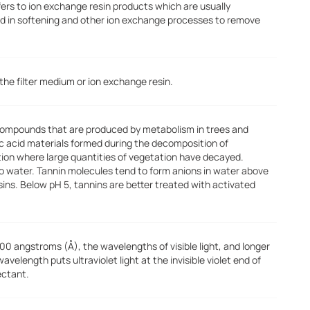
fers to ion exchange resin products which are usually
d in softening and other ion exchange processes to remove
he filter medium or ion exchange resin.
 compounds that are produced by metabolism in trees and
ic acid materials formed during the decomposition of
tion where large quantities of vegetation have decayed.
 to water. Tannin molecules tend to form anions in water above
ins. Below pH 5, tannins are better treated with activated
00 angstroms (Å), the wavelengths of visible light, and longer
elength puts ultraviolet light at the invisible violet end of
ectant.