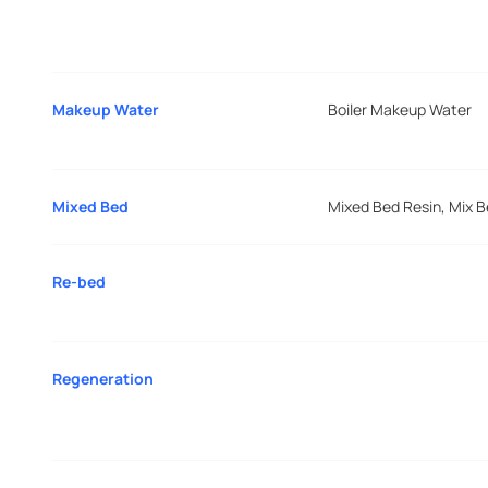
Makeup Water
Boiler Makeup Water
Mixed Bed
Mixed Bed Resin, Mix 
Re-bed
Regeneration