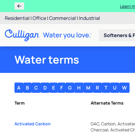
Learn m
Residential
|
Office
|
Commercial
|
Industrial
Softeners & F
Water terms
A
B
C
D
E
F
G
H
M
R
T
U
W
Term
Alternate Terms
Activated Carbon
GAC, Carbon, Activate
Charcoal, Activated C