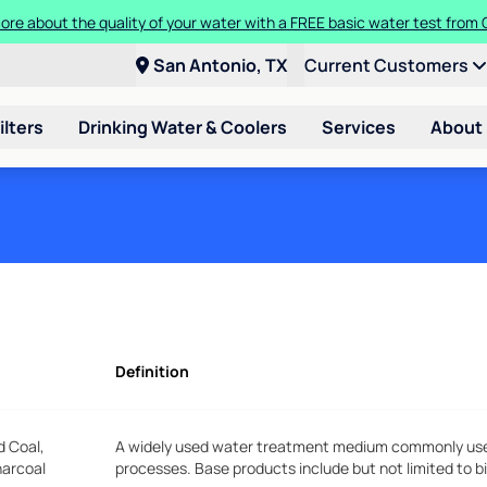
ore about the quality of your water with a FREE basic water test from C
San Antonio, TX
Current Customers
ilters
Drinking Water & Coolers
Services
About
Definition
d Coal,
A widely used water treatment medium commonly used 
harcoal
processes. Base products include but not limited to b