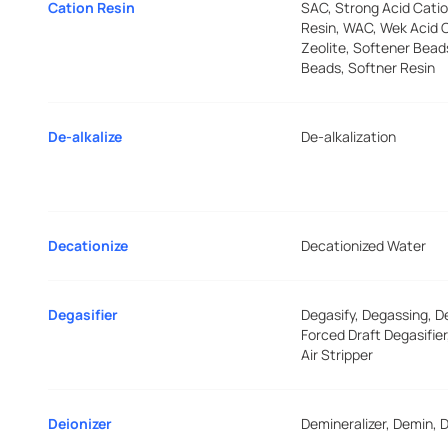
Cation Resin
SAC, Strong Acid Catio
Resin, WAC, Wek Acid C
Zeolite, Softener Bead
Beads, Softner Resin
De-alkalize
De-alkalization
Decationize
Decationized Water
Degasifier
Degasify, Degassing, D
Forced Draft Degasifie
Air Stripper
Deionizer
Demineralizer, Demin, D