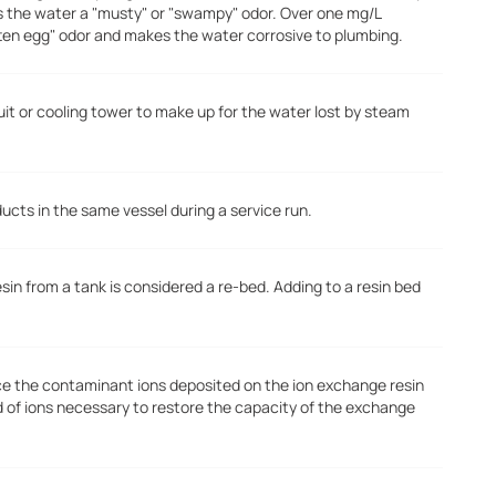
s the water a "musty" or "swampy" odor. Over one mg/L
tten egg" odor and makes the water corrosive to plumbing.
uit or cooling tower to make up for the water lost by steam
ducts in the same vessel during a service run.
n from a tank is considered a re-bed. Adding to a resin bed
ace the contaminant ions deposited on the ion exchange resin
d of ions necessary to restore the capacity of the exchange