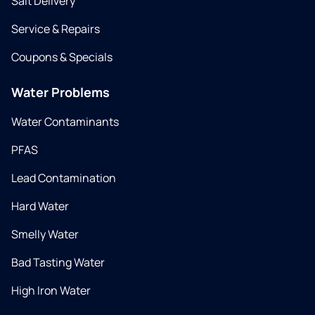
Salt Delivery
Service & Repairs
Coupons & Specials
Water Problems
Water Contaminants
PFAS
Lead Contamination
Hard Water
Smelly Water
Bad Tasting Water
High Iron Water