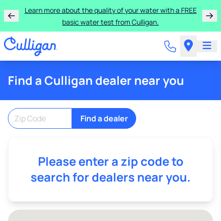
Learn more about the quality of your water with a FREE
basic water test from Culligan.
Find a Culligan dealer near you
Find a dealer
Please enter a zip code to
search for dealers near you.