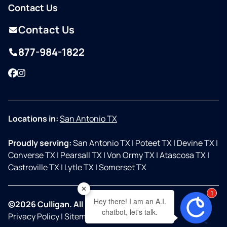
Contact Us
Contact Us
877-984-1822
Facebook
Instagram
Locations in:
San Antonio TX
Proudly serving:
San Antonio TX
|
Poteet TX
|
Devine TX
|
Converse TX
|
Pearsall TX
|
Von Ormy TX
|
Atascosa TX
|
Castroville TX
|
Lytle TX
|
Somerset TX
1
Hey there! I am an A.I.
©2026 Culligan. All Rights Reserved.
chatbot, let's talk.
Privacy Policy
|
Sitemap
|
Accessibility