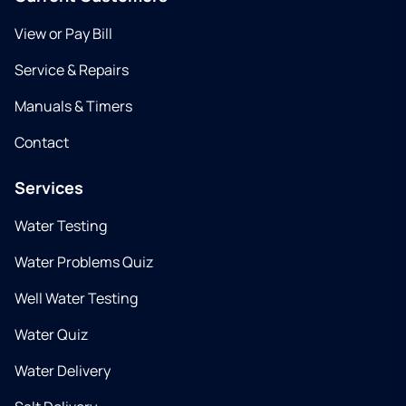
View or Pay Bill
Service & Repairs
Manuals & Timers
Contact
Services
Water Testing
Water Problems Quiz
Well Water Testing
Water Quiz
Water Delivery