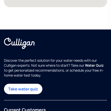
Discover the perfect solution for your water needs with our
Culligan experts. Not sure where to start? Take our
Water Quiz
to get personalized recommendations, or schedule your free in-
home water test today.
Take water quiz
Current Customers