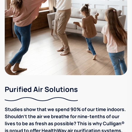
Purified Air Solutions
Studies show that we spend 90% of our time indoors.
Shouldn't the air we breathe for nine-tenths of our
lives to be as fresh as possible? This is why Culligan®
is proud to offer HealthWay air purification systems.