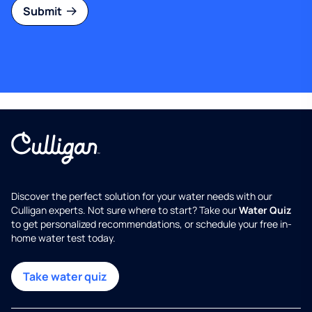
Submit
Discover the perfect solution for your water needs with our
Culligan experts. Not sure where to start? Take our
Water Quiz
to get personalized recommendations, or schedule your free in-
home water test today.
Take water quiz