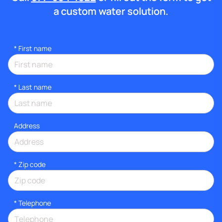
a custom water solution.
*
First name
*
Last name
Address
* Zip code
*
Telephone