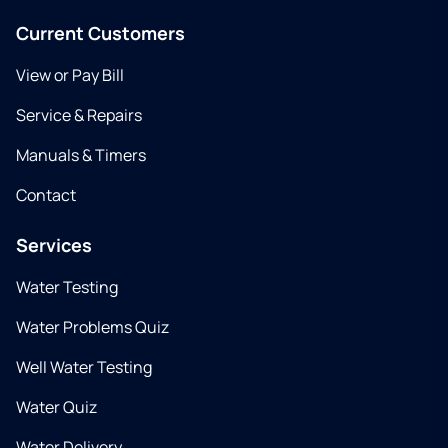
Current Customers
View or Pay Bill
Service & Repairs
Manuals & Timers
Contact
Services
Water Testing
Water Problems Quiz
Well Water Testing
Water Quiz
Water Delivery