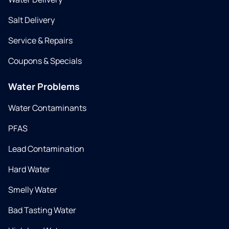
Salt Delivery
Service & Repairs
Coupons & Specials
Water Problems
Water Contaminants
PFAS
Lead Contamination
Hard Water
Smelly Water
Bad Tasting Water