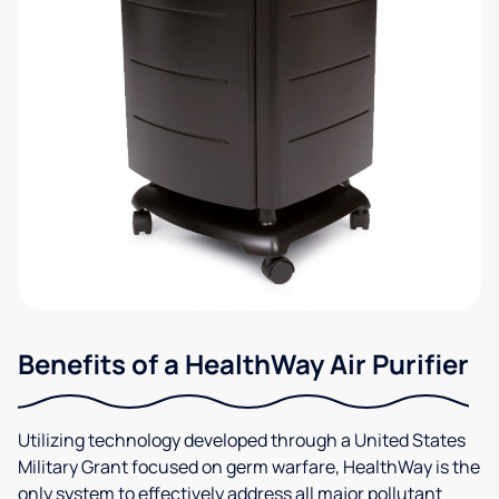
Benefits of a HealthWay Air Purifier
Utilizing technology developed through a United States
Military Grant focused on germ warfare, HealthWay is the
only system to effectively address all major pollutant