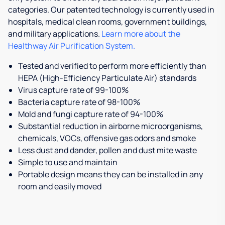
categories. Our patented technology is currently used in
hospitals, medical clean rooms, government buildings,
and military applications.
Learn more about the
Healthway Air Purification System.
Tested and verified to perform more efficiently than
HEPA (High-Efficiency Particulate Air) standards
Virus capture rate of 99-100%
Bacteria capture rate of 98-100%
Mold and fungi capture rate of 94-100%
Substantial reduction in airborne microorganisms,
chemicals, VOCs, offensive gas odors and smoke
Less dust and dander, pollen and dust mite waste
Simple to use and maintain
Portable design means they can be installed in any
room and easily moved