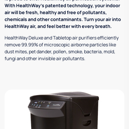
With HealthWay's patented technology, your indoor
air will be fresh, healthy and free of pollutants,
chemicals and other contaminants. Turn your air into
HealthWay air, and feel better with every breath.
HealthWay Deluxe and Tabletop air purifiers efficiently
remove 99.99% of microscopic airborne particles like
dust mites, pet dander, pollen, smoke, bacteria, mold,
fungi and other invisible air pollutants.