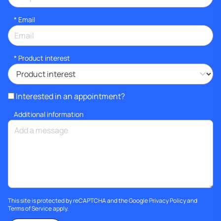
*
Email
*
Product interest
Interested in an appointment?
Additional information
This site is protected by reCAPTCHA and the Google
Privacy Policy
and
Terms of Service
apply.