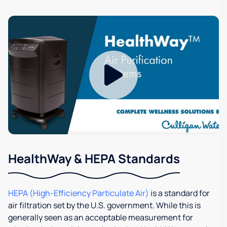
HealthWay & HEPA Standards
HEPA (High-Efficiency Particulate Air)
is a standard for
air filtration set by the U.S. government. While this is
generally seen as an acceptable measurement for