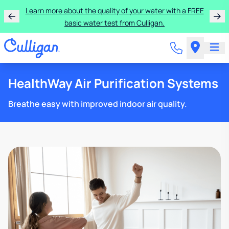
Learn more about the quality of your water with a FREE
basic water test from Culligan.
HealthWay Air Purification Systems
Breathe easy with improved indoor air quality.