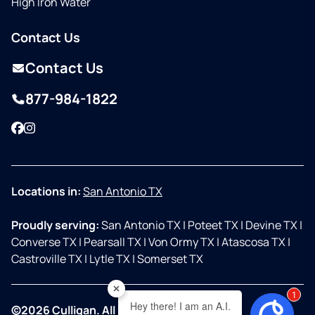
High Iron Water
Contact Us
Contact Us
877-984-1822
Facebook
Instagram
Locations in:
San Antonio TX
Proudly serving:
San Antonio TX
|
Poteet TX
|
Devine TX
|
Converse TX
|
Pearsall TX
|
Von Ormy TX
|
Atascosa TX
|
Castroville TX
|
Lytle TX
|
Somerset TX
2
Hey there! I am an A.I.
©2026 Culligan. All Rights Reserved.