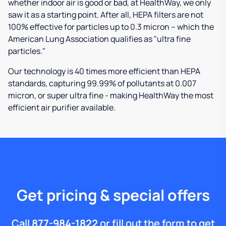
whether indoor air is good or bad, at HealthWay, we only
saw it as a starting point. After all, HEPA filters are not
100% effective for particles up to 0.3 micron – which the
American Lung Association qualifies as "ultra fine
particles."
Our technology is 40 times more efficient than HEPA
standards, capturing 99.99% of pollutants at 0.007
micron, or super ultra fine - making HealthWay the most
efficient air purifier available.
Get pricing & special offers
Call
877-984-1822
or fill out the form to get