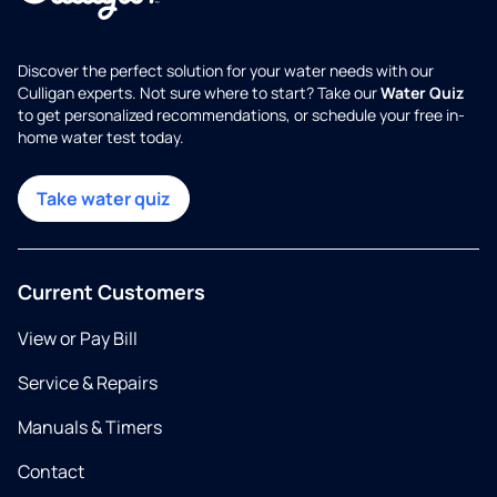
Discover the perfect solution for your water needs with our
Culligan experts. Not sure where to start? Take our
Water Quiz
to get personalized recommendations, or schedule your free in-
home water test today.
Take water quiz
Current Customers
View or Pay Bill
Service & Repairs
Manuals & Timers
Contact