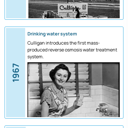
Drinking water system
Culligan introduces the first mass-
produced reverse osmosis water treatment
system.
1967