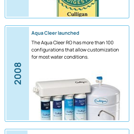
Aqua Cleer launched
The Aqua Cleer RO has more than 100
configurations that allow customization
for most water conditions.
2008