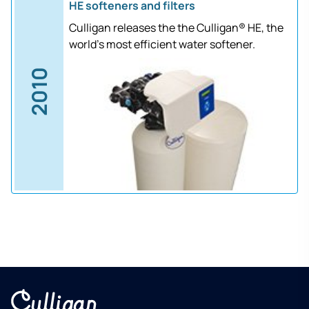
HE softeners and filters
Culligan releases the the Culligan® HE, the
world's most efficient water softener.
2010