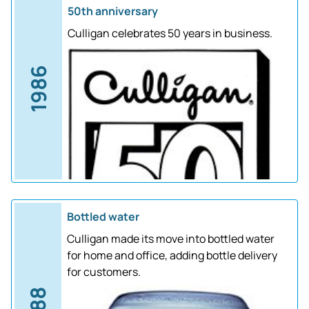
50th anniversary
Culligan celebrates 50 years in business.
1986
Bottled water
Culligan made its move into bottled water
for home and office, adding bottle delivery
for customers.