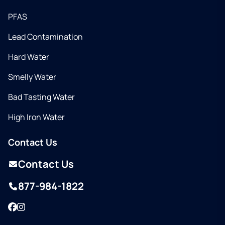
PFAS
Lead Contamination
Hard Water
Smelly Water
Bad Tasting Water
High Iron Water
Contact Us
Contact Us
877-984-1822
Facebook
Instagram