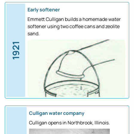
Early softener
Emmett Culligan builds a homemade water
softener using two coffee cans and zeolite
sand.
1921
Culligan water company
Culligan opens in Northbrook, Illinois.