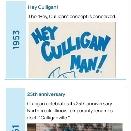
Hey Culligan!
The "Hey, Culligan" concept is conceived.
1953
25th anniversary
Culligan celebrates its 25th anniversary.
Northbrook, Illinois temporarily renames
itself "Culliganville."