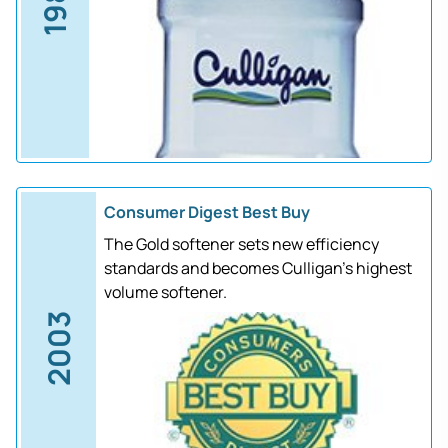
1988
Consumer Digest Best Buy
The Gold softener sets new efficiency
standards and becomes Culligan's highest
volume softener.
2003