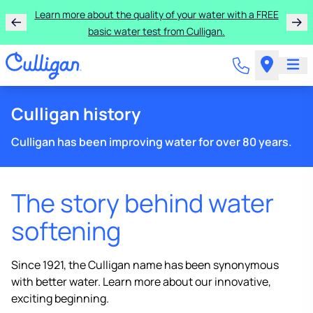
Learn more about the quality of your water with a FREE
basic water test from Culligan.
Culligan history
Culligan has been improving water for over 80 years.
The story behind water
softening
Since 1921, the Culligan name has been synonymous
with better water. Learn more about our innovative,
exciting beginning.