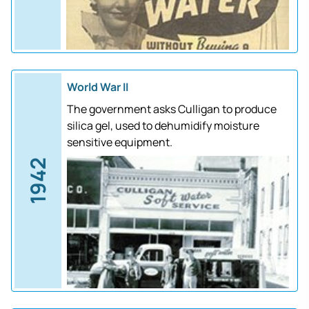
World War II
The government asks Culligan to produce
silica gel, used to dehumidify moisture
sensitive equipment.
1942