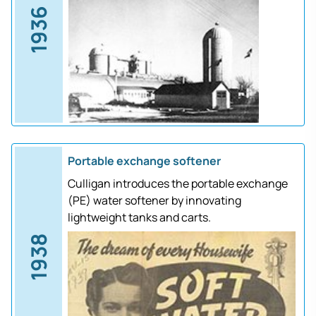
1936
Portable exchange softener
Culligan introduces the portable exchange
(PE) water softener by innovating
lightweight tanks and carts.
1938