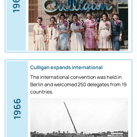
1961
Culligan expands international
The international convention was held in
Berlin and welcomed 250 delegates from 19
countries.
1966