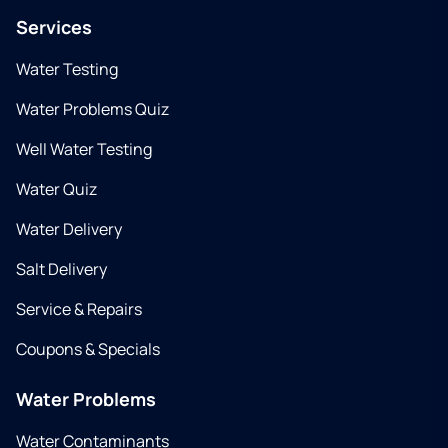
Services
Water Testing
Water Problems Quiz
Well Water Testing
Water Quiz
Water Delivery
Salt Delivery
Service & Repairs
Coupons & Specials
Water Problems
Water Contaminants